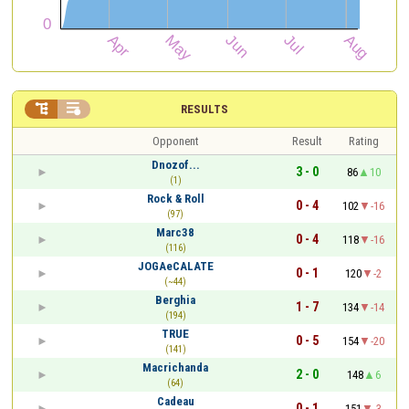


RESULTS
Opponent
Result
Rating
Dnozof...
3 - 0
86
10
(1)
Rock & Roll
0 - 4
102
-16
(97)
Marc38
0 - 4
118
-16
(116)
JOGAeCALATE
0 - 1
120
-2
(~44)
Berghia
1 - 7
134
-14
(194)
TRUE
0 - 5
154
-20
(141)
Macrichanda
2 - 0
148
6
(64)
Cadeau
0 - 1
151
-3