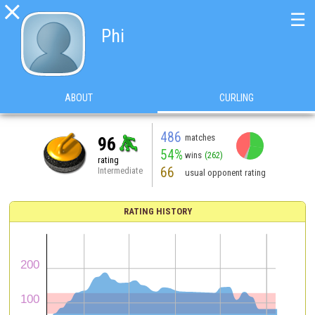

☰
Phi
ABOUT
CURLING
486
matches
96
54%
wins
(262)
rating
66
Intermediate
usual opponent rating
RATING HISTORY