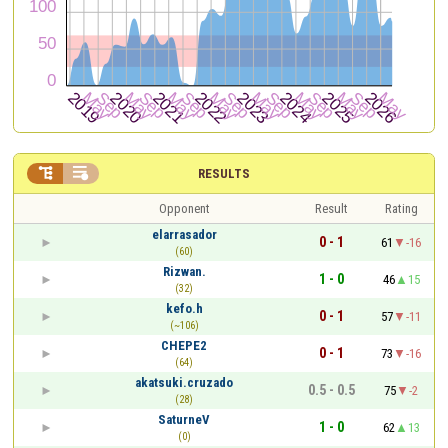


RESULTS
Opponent
Result
Rating
elarrasador
0 - 1
61
-16
(60)
Rizwan.
1 - 0
46
15
(32)
kefo.h
0 - 1
57
-11
(~106)
CHEPE2
0 - 1
73
-16
(64)
akatsuki.cruzado
0.5 - 0.5
75
-2
(28)
SaturneV
1 - 0
62
13
(0)