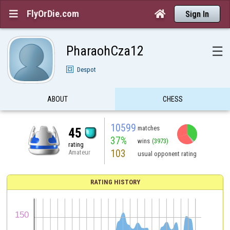
FlyOrDie.com


Sign In
PharaohCza12
☰
Despot
ABOUT
CHESS
10599
matches
45
37%
wins
(3973)
rating
103
Amateur
usual opponent rating
RATING HISTORY