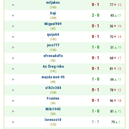
miljakes
0 - 1
77
-15
(106)
Daji
2 - 0
40
37
(258)
Miguel909
0 - 1
56
-16
(60)
quijo64
0 - 1
70
-14
(103)
joro777
1 - 0
51
19
(106)
efrenadolfo
0 - 1
68
-17
(54)
Az Öreg róka
0 - 1
81
-13
(141)
mazda mx6-95
1 - 0
66
15
(48)
a1b2c3d4
0 - 1
78
-12
(168)
Fronten
0 - 1
96
-18
(54)
Miki1945
1 - 0
81
15
(54)
lorenzo10
1 - 1
79
2
(105)