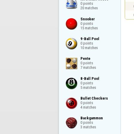
0 points

20 matches
Snooker

0 points

15 matches
9-Ball Pool

0 points

10 matches
Pente

0 points

7 matches
8-Ball Pool

0 points

5 matches
Bullet Checkers

0 points

4 matches
Backgammon

0 points

3 matches