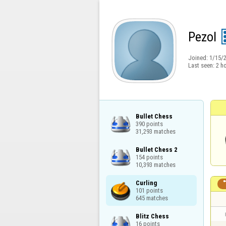
Pezol
Joined:
1/15/
Last seen:
2 h
Bullet Chess

390 points

31,293 matches
Bullet Chess 2

154 points

10,393 matches
Curling

101 points

645 matches
Blitz Chess

16 points
