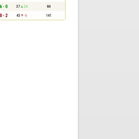
6 - 0
37
24
84
0 - 2
43
-6
141