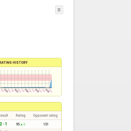
☰
RATING HISTORY
esult
Rating
Opponent rating
2 - 1
95
6
151