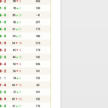
0 - 2
98
-3
366
1 - 0
95
3
100
6 - 0
85
10
~8
1 - 0
82
3
207
4 - 0
61
21
175
4 - 0
39
22
186
1 - 9
54
-10
210
0 - 2
45
-5
179
2 - 0
44
10
142
0 - 4
50
-6
306
0 - 2
56
-6
161
1 - 1
54
2
153
1 - 4
66
-12
60
2 - 0
57
9
101
0 - 9
82
-25
102
4 - 0
61
21
176