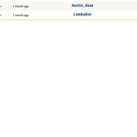
Austin_duan
1 month ago
Lombadier
1 month ago