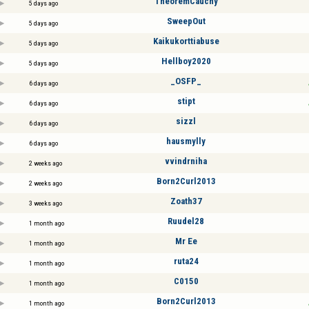
TheoremCauchy
5 days ago
SweepOut
5 days ago
Kaikukorttiabuse
5 days ago
Hellboy2020
5 days ago
_OSFP_
6 days ago
stipt
6 days ago
sizzl
6 days ago
hausmylly
6 days ago
vvindrniha
2 weeks ago
Born2Curl2013
2 weeks ago
Zoath37
3 weeks ago
Ruudel28
1 month ago
Mr Ee
1 month ago
ruta24
1 month ago
C0150
1 month ago
Born2Curl2013
1 month ago