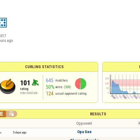
2017
ours ago
CURLING STATISTICS
645
matches
101
50%
wins
(324)
rating
124
Intermediate
usual opponent rating


RESULTS
Opponent
R
Opa Gee
5 days ago