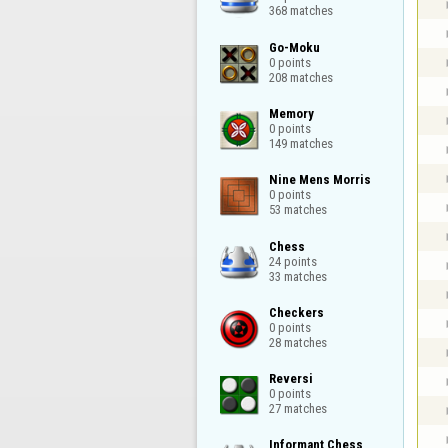
368 matches
Go-Moku

0 points

208 matches
Memory

0 points

149 matches
Nine Mens Morris

0 points

53 matches
Chess

24 points

33 matches
Checkers

0 points

28 matches
Reversi

0 points

27 matches
Informant Chess
