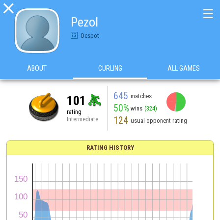

☰
Pezol
Despot
ABOUT
CURLING
ALL GAMES
645
matches
101
50%
wins
(324)
rating
124
Intermediate
usual opponent rating
RATING HISTORY