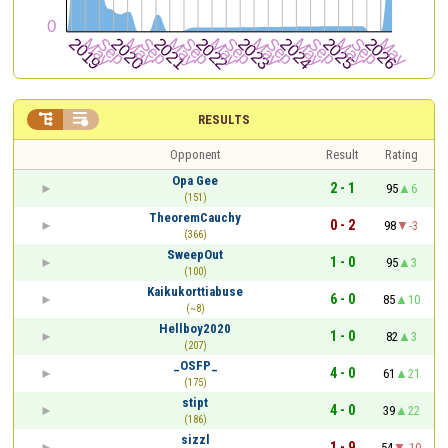


RESULTS
Opponent
Result
Rating
Opa Gee
2 - 1
95
6
(151)
TheoremCauchy
0 - 2
98
-3
(366)
SweepOut
1 - 0
95
3
(100)
Kaikukorttiabuse
6 - 0
85
10
(~8)
Hellboy2020
1 - 0
82
3
(207)
_OSFP_
4 - 0
61
21
(175)
stipt
4 - 0
39
22
(186)
sizzl
1 - 9
54
-10