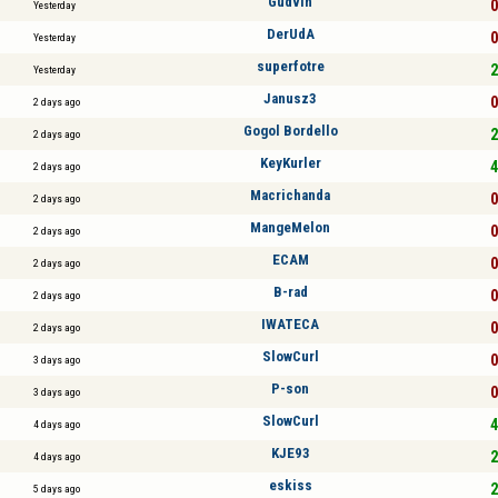
Gudvin
0
Yesterday
DerUdA
0
Yesterday
superfotre
2
Yesterday
Janusz3
0
2 days ago
Gogol Bordello
2
2 days ago
KeyKurler
4
2 days ago
Macrichanda
0
2 days ago
MangeMelon
0
2 days ago
ECAM
0
2 days ago
B-rad
0
2 days ago
IWATECA
0
2 days ago
SlowCurl
0
3 days ago
P-son
0
3 days ago
SlowCurl
4
4 days ago
KJE93
2
4 days ago
eskiss
2
5 days ago