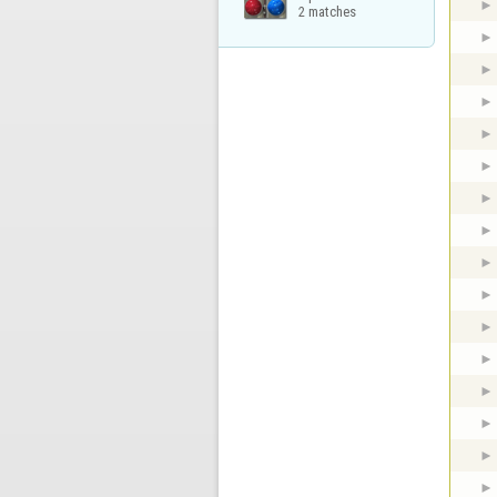
2 matches