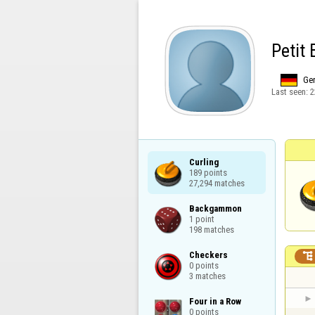
Petit
Ge
Last seen:
2
Curling

189 points

27,294 matches
Backgammon

1 point

198 matches
Checkers


0 points

3 matches
Four in a Row

0 points
