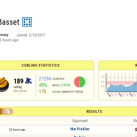
 Basset
rmany
Joined:
2/10/2017
2 hours ago
CURLING STATISTICS
27294
matches
189
48%
wins
(13155)
rating
170
Advanced
usual opponent rating

RESULTS
Opponent
Re
the Pickler
0
22 hours ago