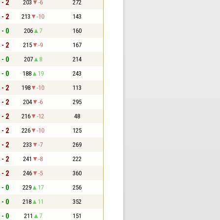
 - 2
203
-6
272
 - 2
213
-10
143
 - 0
206
7
160
 - 2
215
-9
167
 - 0
207
8
214
 - 0
188
19
243
 - 2
198
-10
113
 - 2
204
-6
295
 - 2
216
-12
48
 - 2
226
-10
125
 - 2
233
-7
269
 - 2
241
-8
222
 - 2
246
-5
360
 - 0
229
17
256
 - 0
218
11
352
 - 0
211
7
151