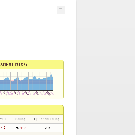
☰
RATING HISTORY
sult
Rating
Opponent rating
 - 2
197
-8
206