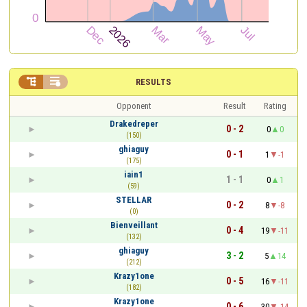


RESULTS
Opponent
Result
Rating
Drakedreper
0 - 2
0
0
(150)
ghiaguy
0 - 1
1
-1
(175)
iain1
1 - 1
0
1
(59)
STELLAR
0 - 2
8
-8
(0)
Bienveillant
0 - 4
19
-11
(132)
ghiaguy
3 - 2
5
14
(212)
Krazy1one
0 - 5
16
-11
(182)
Krazy1one
0 - 6
30
-14