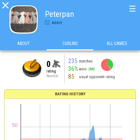

☰
Peterpan
Addict
ABOUT
CURLING
ALL GAMES
235
matches
0
36%
wins
(84)
rating
85
Novice
usual opponent rating
RATING HISTORY