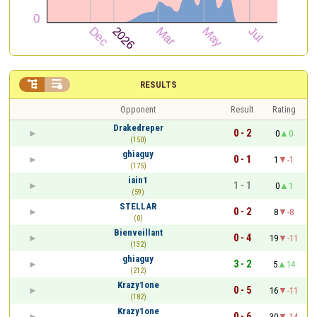


RESULTS
Opponent
Result
Rating
Drakedreper
0 - 2
0
0
(150)
ghiaguy
0 - 1
1
-1
(175)
iain1
1 - 1
0
1
(59)
STELLAR
0 - 2
8
-8
(0)
Bienveillant
0 - 4
19
-11
(132)
ghiaguy
3 - 2
5
14
(212)
Krazy1one
0 - 5
16
-11
(182)
Krazy1one
0 - 6
30
-14