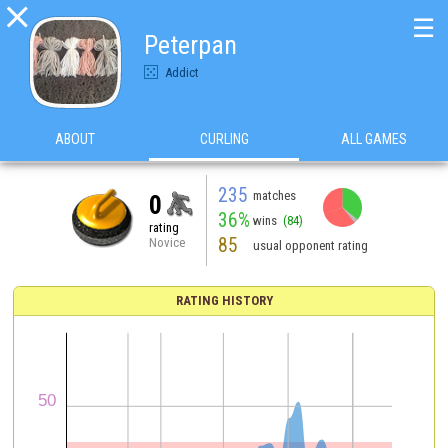

☰
Peterpan
Addict
ABOUT
CURLING
ALL GAMES
235
matches
0
36%
wins
(84)
rating
85
Novice
usual opponent rating
RATING HISTORY