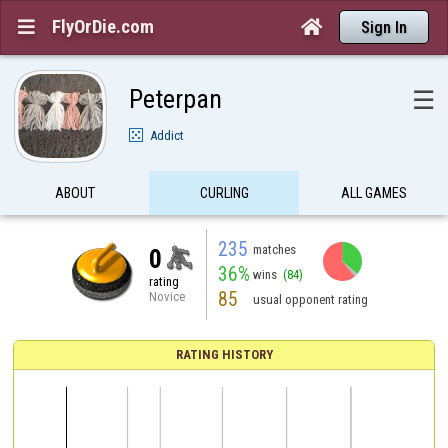
FlyOrDie.com


Sign In
Peterpan
☰
Addict
ABOUT
CURLING
ALL GAMES
235
matches
0
36%
wins
(84)
rating
85
Novice
usual opponent rating
RATING HISTORY