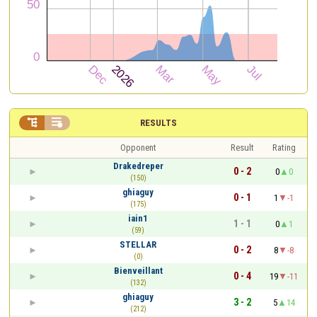


RESULTS
Opponent
Result
Rating
Drakedreper
0 - 2
0
0
(150)
ghiaguy
0 - 1
1
-1
(175)
iain1
1 - 1
0
1
(59)
STELLAR
0 - 2
8
-8
(0)
Bienveillant
0 - 4
19
-11
(132)
ghiaguy
3 - 2
5
14
(212)