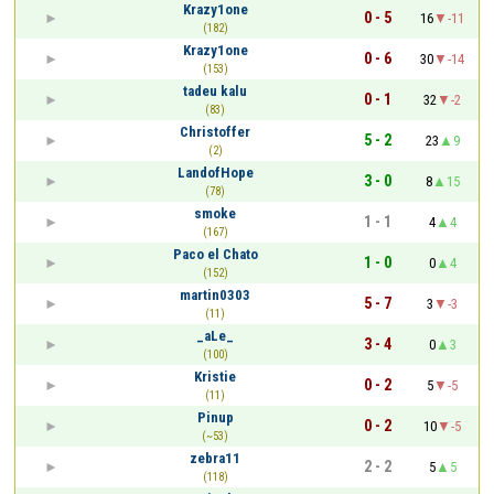
Krazy1one
0 - 5
16
-11
(182)
Krazy1one
0 - 6
30
-14
(153)
tadeu kalu
0 - 1
32
-2
(83)
Christoffer
5 - 2
23
9
(2)
LandofHope
3 - 0
8
15
(78)
smoke
1 - 1
4
4
(167)
Paco el Chato
1 - 0
0
4
(152)
martin0303
5 - 7
3
-3
(11)
_aLe_
3 - 4
0
3
(100)
Kristie
0 - 2
5
-5
(11)
Pinup
0 - 2
10
-5
(~53)
zebra11
2 - 2
5
5
(118)