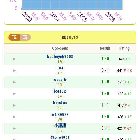


RESULTS
Opponent
Result
Rating
buuhuynh3908
1 - 0
423
6
(180)
LCJ
0 - 1
441
-18
(401)
cspark
1 - 0
426
15
(408)
joe102
1 - 0
416
10
(274)
betakuo
1 - 1
417
-1
(409)
waiken77
1 - 0
402
15
(390)
小甜甜
0 - 1
423
-21
(305)
Stone4901
1 - 0
409
14