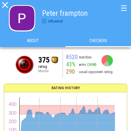

☰
Peter frampton
Influential
ABOUT
CHECKERS
8520
matches
375
43%
wins
(3698)
rating
290
Master
usual opponent rating
RATING HISTORY