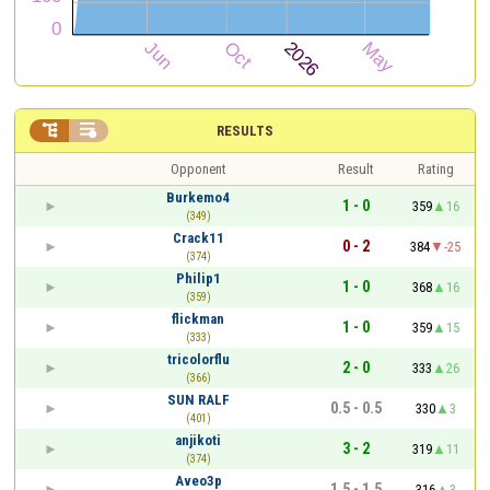


RESULTS
Opponent
Result
Rating
Burkemo4
1 - 0
359
16
(349)
Crack11
0 - 2
384
-25
(374)
Philip1
1 - 0
368
16
(359)
flickman
1 - 0
359
15
(333)
tricolorflu
2 - 0
333
26
(366)
SUN RALF
0.5 - 0.5
330
3
(401)
anjikoti
3 - 2
319
11
(374)
Aveo3p
1.5 - 1.5
316
3