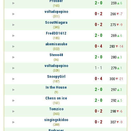
Prosber
2 - 0
259
6
(165)
voltadopepino
0 - 2
266
-7
(311)
ScoutNiagara
0 - 2
275
-9
(245)
FredDD1612
2 - 0
269
6
(185)
akemisasuke
0 - 4
283
-14
(322)
Steve48
2 - 0
280
3
(36)
voltadopepino
1 - 1
279
1
(329)
SnoopyGirl
0 - 4
300
-21
(187)
In the House
2 - 0
297
3
(9)
Chess on ice
2 - 0
292
5
(161)
Tomzico
0 - 2
298
-6
(365)
singingskidoo
0 - 2
307
-9
(248)
Podracer