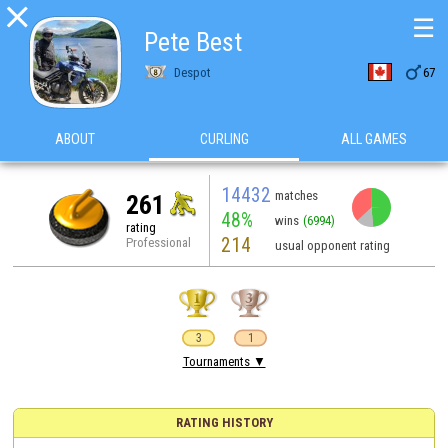

☰
Pete Best

Despot
67
ABOUT
CURLING
ALL GAMES
14432
matches
261
48%
wins
(6994)
rating
214
Professional
usual opponent rating
3
1
Tournaments ▼
RATING HISTORY