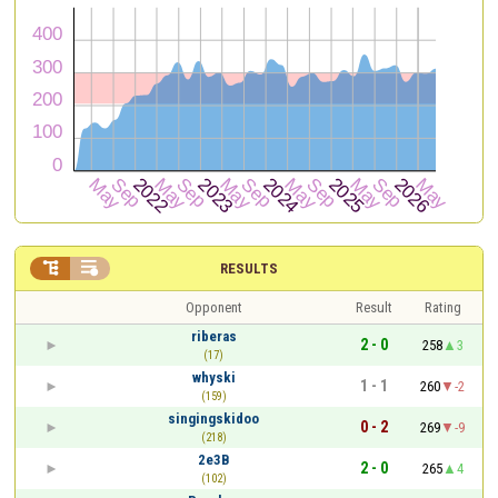


RESULTS
Opponent
Result
Rating
riberas
2 - 0
258
3
(17)
whyski
1 - 1
260
-2
(159)
singingskidoo
0 - 2
269
-9
(218)
2e3B
2 - 0
265
4
(102)