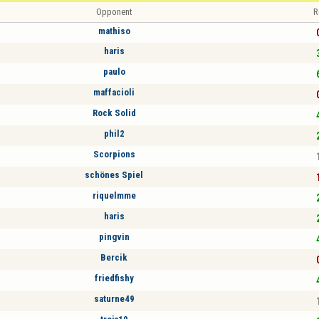
Opponent
R
mathiso
haris
paulo
maffacioli
Rock Solid
phil2
Scorpions
schönes Spiel
riquelmme
haris
pingvin
Bercik
friedfishy
saturne49