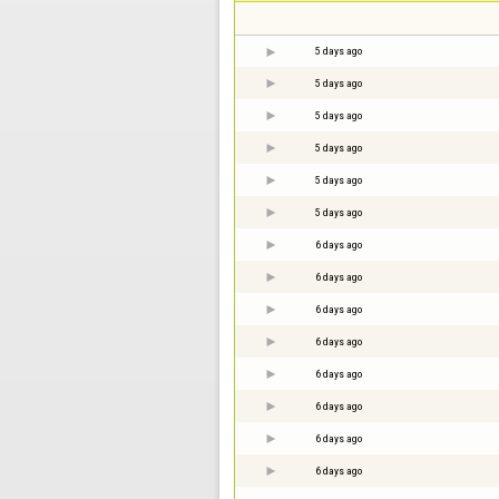
5 days ago
5 days ago
5 days ago
5 days ago
5 days ago
5 days ago
6 days ago
6 days ago
6 days ago
6 days ago
6 days ago
6 days ago
6 days ago
6 days ago