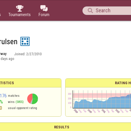



s
Tournaments
Forum
rulsen
rway
Joined:
2/27/2010
 days ago
TISTICS
RATING H
176
matches
2%
wins
(5855)
0
usual opponent rating
RESULTS