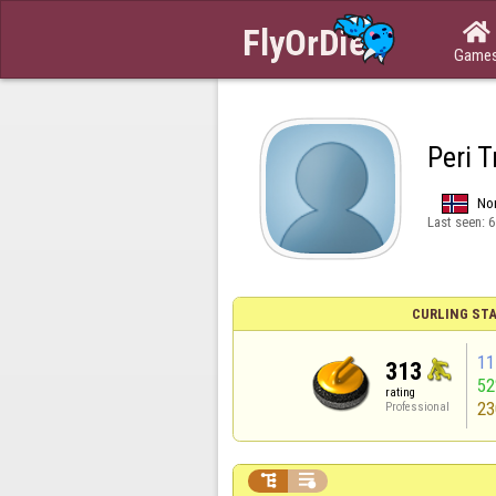

Game
Peri T
No
Last seen:
6
CURLING STA
11
313
5
rating
23
Professional

