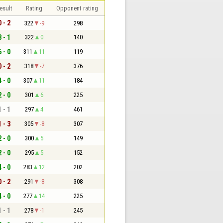
esult
Rating
Opponent rating
0 - 2
322
-9
298
3 - 1
322
0
140
6 - 0
311
11
119
0 - 2
318
-7
376
4 - 0
307
11
184
2 - 0
301
6
225
1 - 1
297
4
461
1 - 3
305
-8
307
2 - 0
300
5
149
2 - 0
295
5
152
4 - 0
283
12
202
0 - 2
291
-8
308
4 - 0
277
14
225
1 - 1
278
-1
245