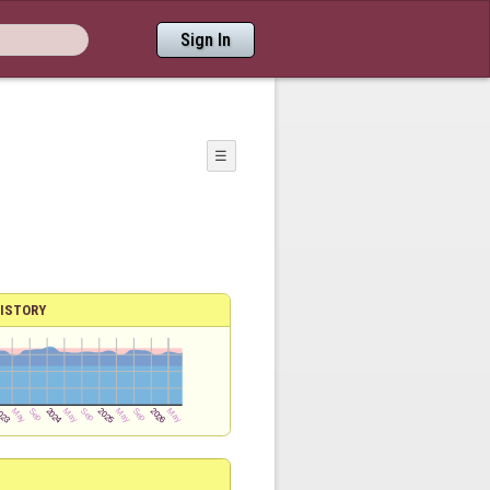
Sign In
☰
ISTORY