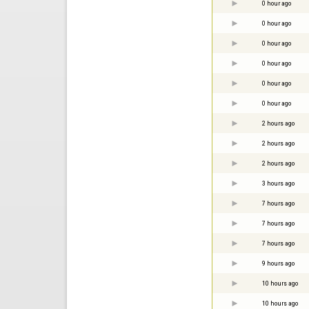
0 hour ago
0 hour ago
0 hour ago
0 hour ago
0 hour ago
0 hour ago
2 hours ago
2 hours ago
2 hours ago
3 hours ago
7 hours ago
7 hours ago
7 hours ago
9 hours ago
10 hours ago
10 hours ago