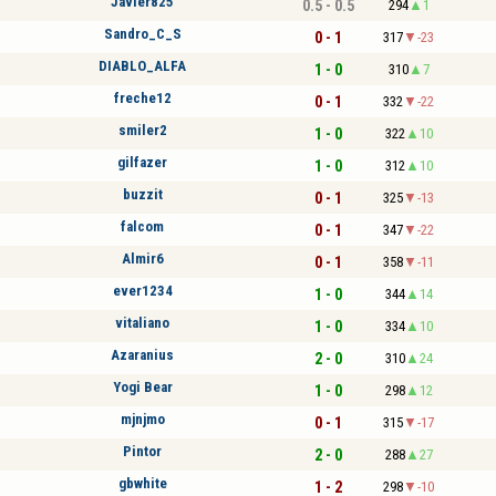
Javier825
0.5 - 0.5
294
1
Sandro_C_S
0 - 1
317
-23
DIABLO_ALFA
1 - 0
310
7
freche12
0 - 1
332
-22
smiler2
1 - 0
322
10
gilfazer
1 - 0
312
10
buzzit
0 - 1
325
-13
falcom
0 - 1
347
-22
Almir6
0 - 1
358
-11
ever1234
1 - 0
344
14
vitaliano
1 - 0
334
10
Azaranius
2 - 0
310
24
Yogi Bear
1 - 0
298
12
mjnjmo
0 - 1
315
-17
Pintor
2 - 0
288
27
gbwhite
1 - 2
298
-10