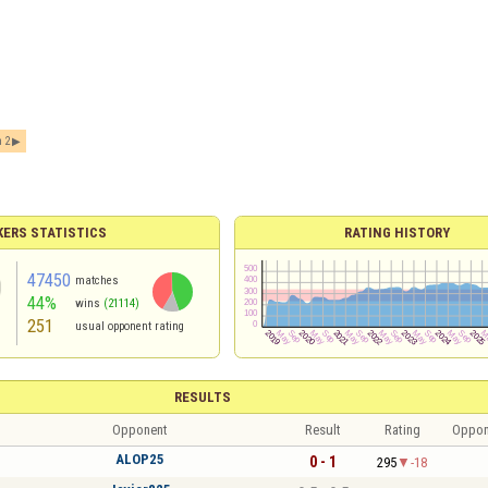
 2
ERS STATISTICS
RATING HISTORY
47450
matches
44%
wins
(21114)
251
usual opponent rating
RESULTS
Opponent
Result
Rating
Oppon
ALOP25
0 - 1
295
-18