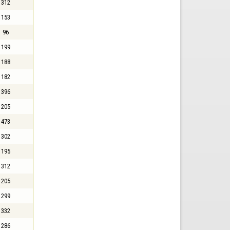
312
153
96
199
188
182
396
205
473
302
195
312
205
299
332
286