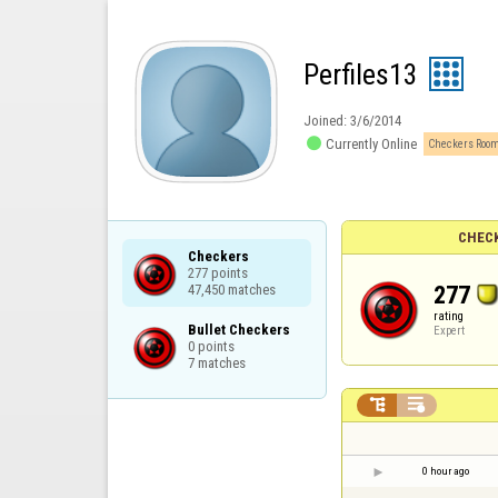
Perfiles13
Joined:
3/6/2014

Currently Online
Checkers Room
CHECK
Checkers

277 points

277
47,450 matches
rating
Bullet Checkers

Expert
0 points

7 matches


0 hour ago