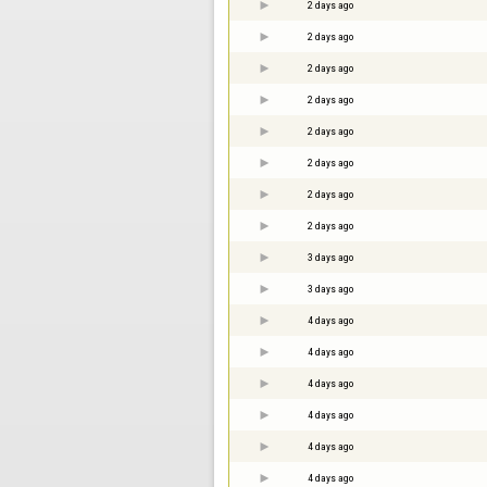
2 days ago
2 days ago
2 days ago
2 days ago
2 days ago
2 days ago
2 days ago
2 days ago
3 days ago
3 days ago
4 days ago
4 days ago
4 days ago
4 days ago
4 days ago
4 days ago