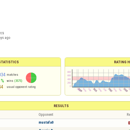
019
ays ago
TATISTICS
RATING H
034
matches
1%
wins
(3575)
44
usual opponent rating
RESULTS
Opponent
Re
mustafa0
0