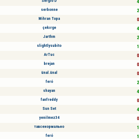
Sergio D
4
serbonne
2
Mihran Topa
0
çekırge
4
Jarthm
2
slightlysubito
1
ArTuc
0
brejan
0
ünal.ünal
0
feró
2
shayan
4
fanfreddy
0
Sun Set
4
yenilmez34
0
тавсенормально
1
feró
1