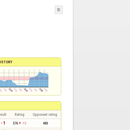
☰
ISTORY
sult
Rating
Opponent rating
 - 1
576
-15
483