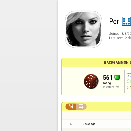
Per
Joined:
8/8/2
Last seen:
2 d
BACKGAMMON S
7
561
5
rating
5
Intermediate


2 days ago