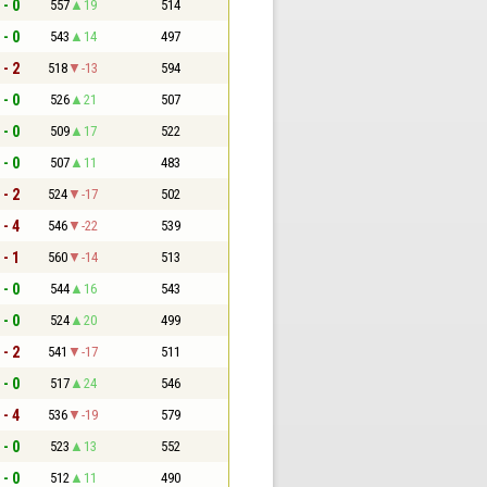
 - 0
557
19
514
 - 0
543
14
497
 - 2
518
-13
594
 - 0
526
21
507
 - 0
509
17
522
 - 0
507
11
483
 - 2
524
-17
502
 - 4
546
-22
539
 - 1
560
-14
513
 - 0
544
16
543
 - 0
524
20
499
 - 2
541
-17
511
 - 0
517
24
546
 - 4
536
-19
579
 - 0
523
13
552
 - 0
512
11
490