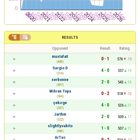


RESULTS
Opponent
Result
Rating
mustafa0
0 - 1
576
-15
(483)
Sergio D
4 - 0
557
19
(514)
serbonne
2 - 0
543
14
(497)
Mihran Topa
0 - 2
518
-13
(594)
çekırge
4 - 0
526
21
(507)
Jarthm
2 - 0
509
17
(522)
slightlysubito
1 - 0
507
11
(483)
ArTuc
0 - 2
524
-17