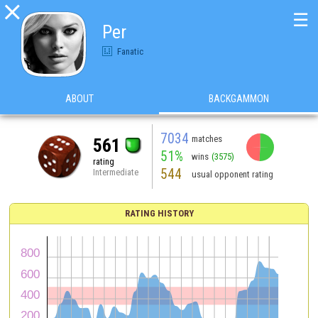

☰
Per
Fanatic
ABOUT
BACKGAMMON
7034
matches
561
51%
wins
(3575)
rating
544
Intermediate
usual opponent rating
RATING HISTORY