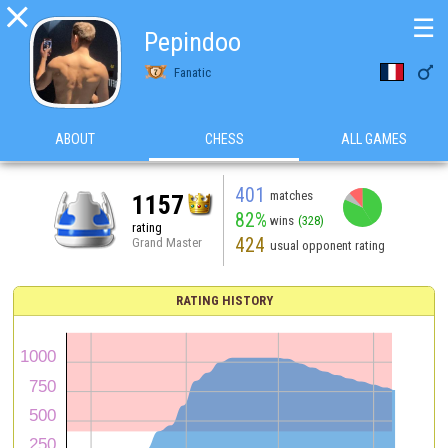

☰
Pepindoo

Fanatic
ABOUT
CHESS
ALL GAMES
401
matches
1157
82%
wins
(328)
rating
424
Grand Master
usual opponent rating
RATING HISTORY