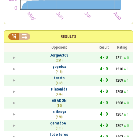


RESULTS
Opponent
Result
Rating
Jorge6363
4 - 0
1211
0
(221)
yepetox
4 - 0
1210
1
(418)
tanato
4 - 0
1209
1
(422)
Platonida
4 - 0
1208
1
(476)
ABADON
4 - 0
1208
0
(10)
alilouya
4 - 0
1207
1
(380)
gerardoAT
4 - 0
1207
0
(303)
lobo feros
4 - 0
1207
0