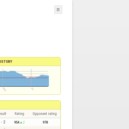
☰
ISTORY
sult
Rating
Opponent rating
 - 2
954
2
978