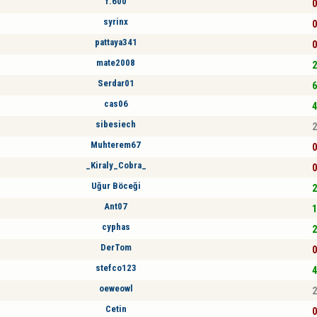
f.600
0
syrinx
0
pattaya341
0
mate2008
2
Serdar01
6
cas06
4
sibesiech
2
Muhterem67
0
_Kiraly_Cobra_
0
Uğur Böceği
2
Ant07
1
cyphas
2
DerTom
0
stefco123
4
oeweowl
2
Cetin
0