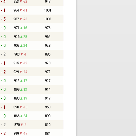
 - 4
953
-22
947
 - 1
964
-11
1001
 - 5
987
-23
1003
 - 0
971
16
976
 - 0
926
28
964
 - 0
902
24
928
 - 2
903
-1
886
 - 1
915
-12
928
 - 2
929
-14
972
 - 0
912
17
927
 - 0
899
13
914
 - 0
880
19
947
 - 1
890
-10
950
 - 0
866
24
890
 - 2
870
-4
810
 - 2
899
-17
884