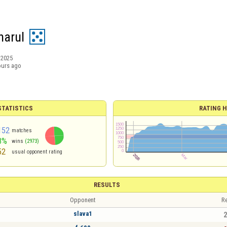
narul
/2025
ours ago
TATISTICS
RATING H
152
matches
8%
wins
(2973)
52
usual opponent rating
RESULTS
Opponent
Re
slava1
2