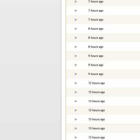
7 hours ago
7 hours ago
7 hours ago
8 hours ago
8 hours ago
8 hours ago
9 hours ago
9 hours ago
9 hours ago
12 hours ago
13 hours ago
13 hours ago
13 hours ago
13 hours ago
13 hours ago
13 hours ago