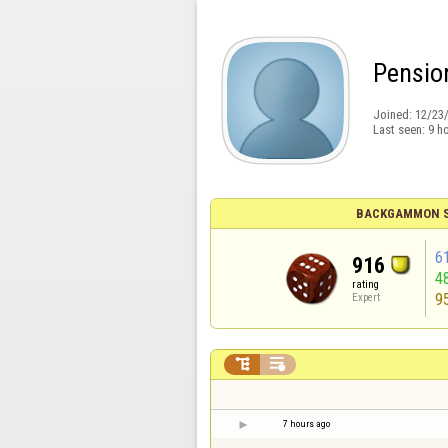
Pensio
Joined:
12/23
Last seen:
9 h
BACKGAMMON S
6
916
4
rating
9
Expert


7 hours ago