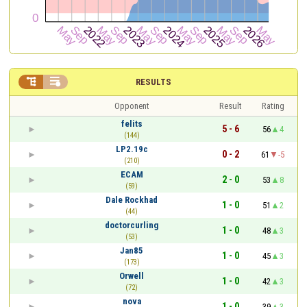


RESULTS
Opponent
Result
Rating
felits
5 - 6
56
4
(144)
LP2.19c
0 - 2
61
-5
(210)
ECAM
2 - 0
53
8
(59)
Dale Rockhad
1 - 0
51
2
(44)
doctorcurling
1 - 0
48
3
(53)
Jan85
1 - 0
45
3
(173)
Orwell
1 - 0
42
3
(72)
nova
1 - 0
39
3