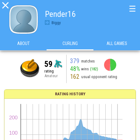

☰
Pender16
Biggy
ABOUT
CURLING
ALL GAMES
379
matches
59
48%
wins
(182)
rating
162
Amateur
usual opponent rating
RATING HISTORY