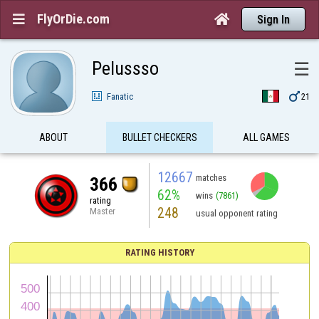
FlyOrDie.com


Sign In
Pelussso
☰

Fanatic
21
ABOUT
BULLET CHECKERS
ALL GAMES
12667
matches
366
62%
wins
(7861)
rating
248
Master
usual opponent rating
RATING HISTORY