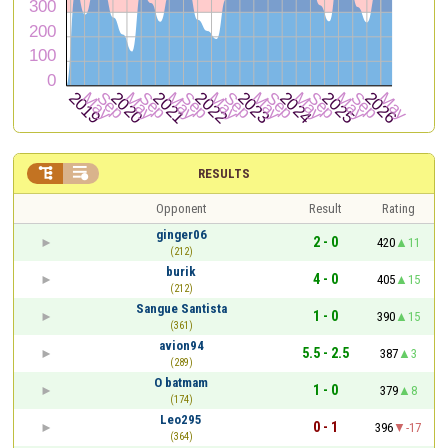


RESULTS
Opponent
Result
Rating
ginger06
2 - 0
420
11
(212)
burik
4 - 0
405
15
(212)
Sangue Santista
1 - 0
390
15
(361)
avion94
5.5 - 2.5
387
3
(289)
O batmam
1 - 0
379
8
(174)
Leo295
0 - 1
396
-17
(364)