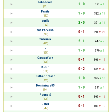
leboncoin
1 - 0
393
4
(73)
Purity
1 - 0
382
11
(262)
burik
2 - 0
371
11
(162)
ros1972365
0 - 1
394
-23
(239)
zidxunix
2 - 1
447
7
(415)
-
1 - 0
376
9
(221)
CarabaYork
0 - 1
391
-15
(420)
IXOE 1
0 - 2
435
-40
(168)
Esther Colado
1 - 0
395
10
(263)
Dominique85
1 - 0
391
4
(56)
Pound £
0 - 1
392
-16
(401)
DaNu
0 - 1
402
-10
(547)