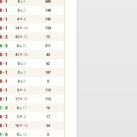
0 - 1
0
0
680
0 - 1
0
0
148
0 - 1
4
-4
193
0 - 1
14
-10
159
0 - 2
35
-21
75
4 - 0
0
51
311
0 - 1
41
-16
40
0 - 1
0
0
62
0 - 1
0
0
187
0 - 1
0
0
0
0 - 1
5
-5
110
0 - 1
17
-12
115
1 - 0
0
17
16
0 - 2
2
-2
17
0 - 1
16
-14
54
1 - 0
0
16
0