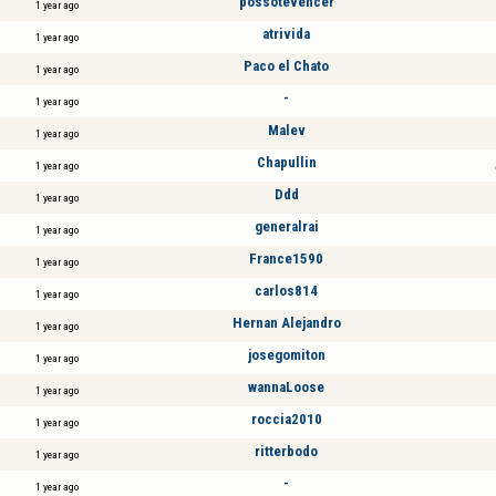
possotevencer
1 year ago
atrivida
1 year ago
Paco el Chato
1 year ago
-
1 year ago
Malev
1 year ago
Chapullin
1 year ago
Ddd
1 year ago
generalrai
1 year ago
France1590
1 year ago
carlos814
1 year ago
Hernan Alejandro
1 year ago
josegomiton
1 year ago
wannaLoose
1 year ago
roccia2010
1 year ago
ritterbodo
1 year ago
-
1 year ago