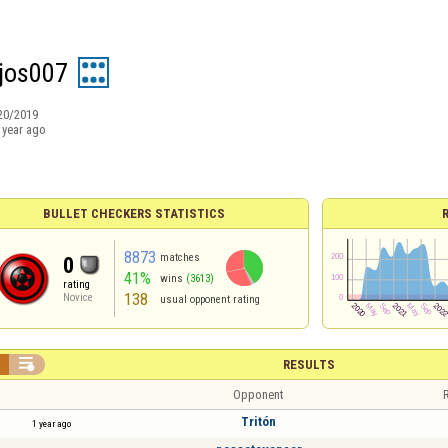
jos007
20/2019
 year ago
BULLET CHECKERS STATISTICS
8873
matches
0
41%
wins
(3613)
rating
138
Novice
usual opponent rating


RESULTS
Opponent
R
Tritón
1 year ago