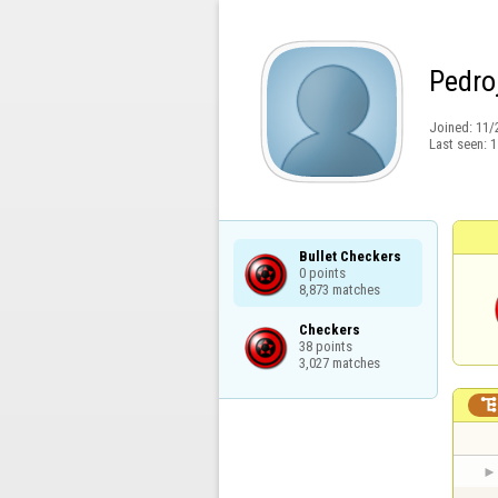
Pedro
Joined:
11/
Last seen:
1
Bullet Checkers

0 points

8,873 matches
Checkers

38 points

3,027 matches