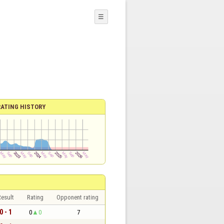
☰
RATING HISTORY
esult
Rating
Opponent rating
0 - 1
0
0
7