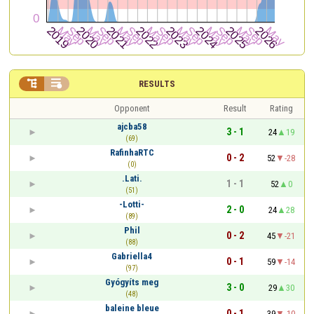


RESULTS
Opponent
Result
Rating
ajcba58
3 - 1
24
19
(69)
RafinhaRTC
0 - 2
52
-28
(0)
.Lati.
1 - 1
52
0
(51)
-Lotti-
2 - 0
24
28
(89)
Phil
0 - 2
45
-21
(88)
Gabriella4
0 - 1
59
-14
(97)
Gyógyíts meg
3 - 0
29
30
(48)
baleine bleue
0 - 1
39
-10