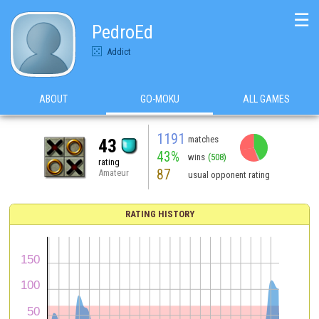
☰
PedroEd
Addict
ABOUT
GO-MOKU
ALL GAMES
1191
matches
43
43%
wins
(508)
rating
87
Amateur
usual opponent rating
RATING HISTORY