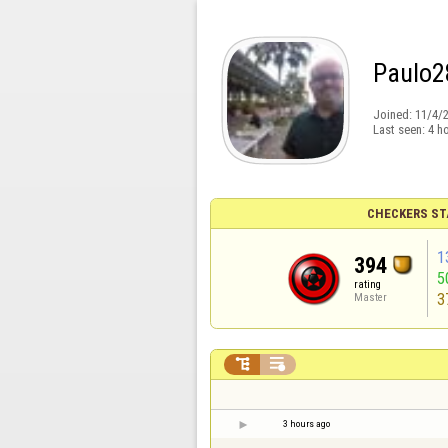
Paulo2
Joined:
11/4/
Last seen:
4 h
CHECKERS ST
1
394
5
rating
3
Master


3 hours ago