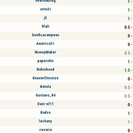
overhauling
1 -
orto41
1 -
j3
1 -
filali
0.5 -
benficacampeao
0 -
Américo51
0 -
MoneyMaker
0.5 -
paperotto
1 -
Robinhood
1.5 -
deuxmilleseize
0 -
Betola
0.5 -
Gustavo_84
0.5 -
Dani-el11
0 -
Badss
1 -
luchany
1 -
cesario
0 -