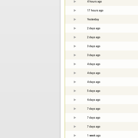
4 hours ago
17 hours ago
Yesterday
2 days ago
2 days ago
3 days ago
3 days ago
4 days ago
4 days ago
4 days ago
5 days ago
6 days ago
7 days ago
7 days ago
7 days ago
1 week ago