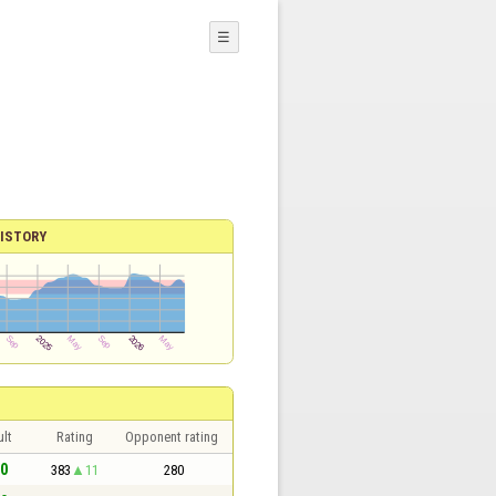
☰
ISTORY
lt
Rating
Opponent rating
 0
383
11
280