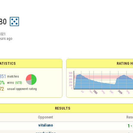
80
2021
ours ago
ATISTICS
RATING H
351
matches
0%
wins
(673)
72
usual opponent rating
RESULTS
Opponent
Resu
vitaliano
1 -