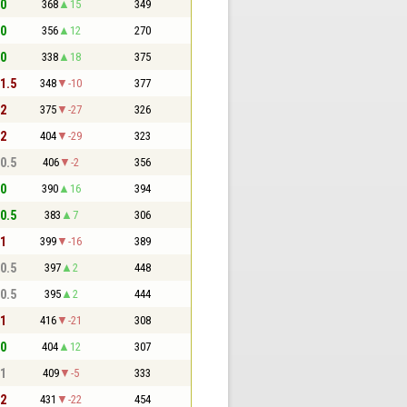
 0
368
15
349
 0
356
12
270
 0
338
18
375
 1.5
348
-10
377
 2
375
-27
326
 2
404
-29
323
 0.5
406
-2
356
 0
390
16
394
 0.5
383
7
306
 1
399
-16
389
 0.5
397
2
448
 0.5
395
2
444
 1
416
-21
308
 0
404
12
307
 1
409
-5
333
 2
431
-22
454