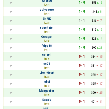
Ananau
1 - 0
352
12
(267)
zulyenero
1 - 0
344
8
(167)
ENRIK
1 - 1
336
-7
(225)
neuchatel
1 - 0
315
15
(303)
Ouragan
1 - 0
322
14
(282)
fripp88
1 - 0
299
23
(451)
selami
0 - 1
314
-15
(330)
cc76
0 - 1
331
-17
(307)
Lion-Heart
0 - 1
348
-17
(325)
mbai
0 - 1
365
-17
(335)
klangopfer
0 - 1
390
-25
(180)
Sabale
0 - 1
401
-11
(508)
MIEL