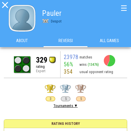

☰
Pauler
Despot
ABOUT
REVERSI
ALL GAMES
23978
matches
329
56%
wins
(13476)
rating
354
Expert
usual opponent rating
3
5
5
Tournaments ▼
RATING HISTORY