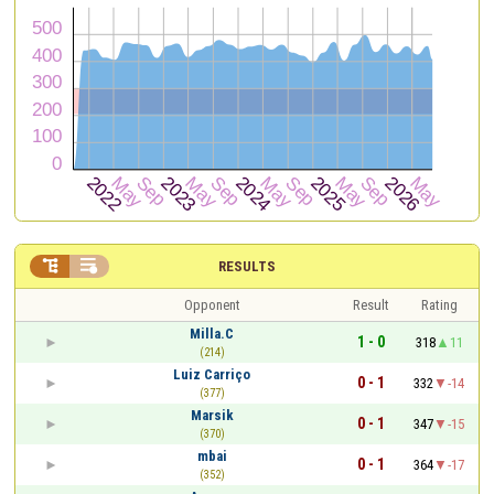


RESULTS
Opponent
Result
Rating
Milla.C
1 - 0
318
11
(214)
Luiz Carriço
0 - 1
332
-14
(377)
Marsik
0 - 1
347
-15
(370)
mbai
0 - 1
364
-17
(352)