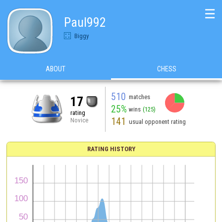
☰
Paul992
Biggy
ABOUT
CHESS
510
matches
17
25%
wins
(125)
rating
141
Novice
usual opponent rating
RATING HISTORY