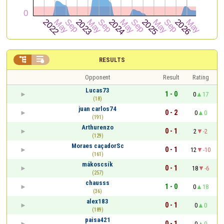


RESULTS
Opponent
Result
Rating
Lucas73
1 - 0
0
17
(18)
juan carlos74
0 - 2
0
0
(191)
Arthurenzo
0 - 1
2
-2
(129)
Moraes caçadorSc
0 - 1
12
-10
(161)
mákoscsík
0 - 1
18
-6
(257)
chausss
1 - 0
0
18
(36)
alex183
0 - 1
0
0
(189)
paisa421
0 - 1
0
0