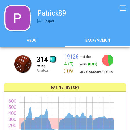
☰
Patrick89
Despot
ABOUT
BACKGAMMON
19126
matches
314
47%
wins
(8919)
rating
309
Amateur
usual opponent rating
RATING HISTORY