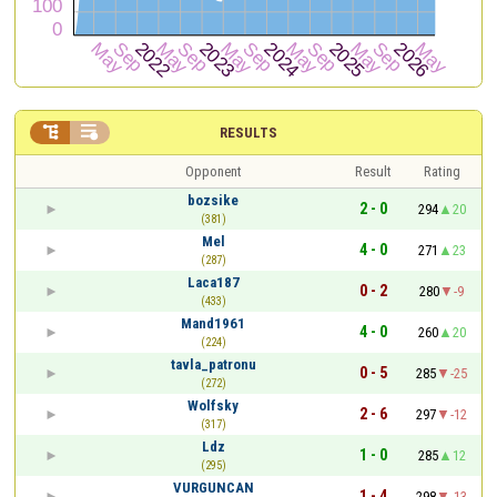


RESULTS
Opponent
Result
Rating
bozsike
2 - 0
294
20
(381)
Mel
4 - 0
271
23
(287)
Laca187
0 - 2
280
-9
(433)
Mand1961
4 - 0
260
20
(224)
tavla_patronu
0 - 5
285
-25
(272)
Wolfsky
2 - 6
297
-12
(317)
Ldz
1 - 0
285
12
(295)
VURGUNCAN
1 - 4
298
-13