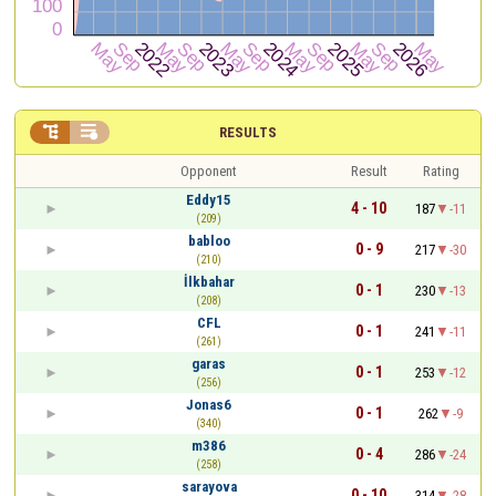


RESULTS
Opponent
Result
Rating
Eddy15
4 - 10
187
-11
(209)
babloo
0 - 9
217
-30
(210)
İlkbahar
0 - 1
230
-13
(208)
CFL
0 - 1
241
-11
(261)
garas
0 - 1
253
-12
(256)
Jonas6
0 - 1
262
-9
(340)
m386
0 - 4
286
-24
(258)
sarayova
0 - 10
314
-28