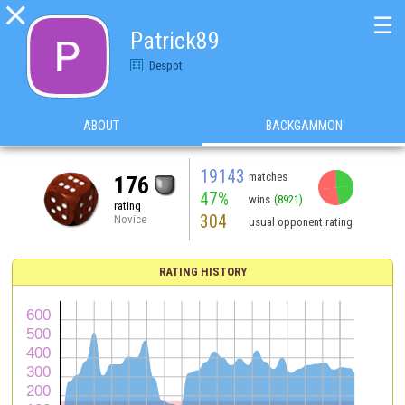

☰
Patrick89
Despot
ABOUT
BACKGAMMON
19143
matches
176
47%
wins
(8921)
rating
304
Novice
usual opponent rating
RATING HISTORY