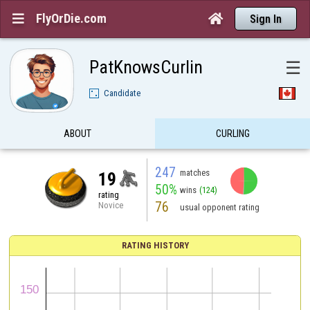
FlyOrDie.com


Sign In
PatKnowsCurlin
☰
Candidate
ABOUT
CURLING
247
matches
19
50%
wins
(124)
rating
76
Novice
usual opponent rating
RATING HISTORY