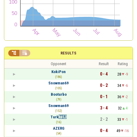


RESULTS
Opponent
Result
Rating
KokiPon
0 - 4
28
-9
(186)
Snowman69
0 - 2
34
-6
(105)
Booturbo
0 - 1
36
-2
(79)
Snowman69
3 - 4
32
4
(152)
Turk🇹🇷
2 - 2
33
-1
(16)
AZERG
0 - 4
49
-16
(54)