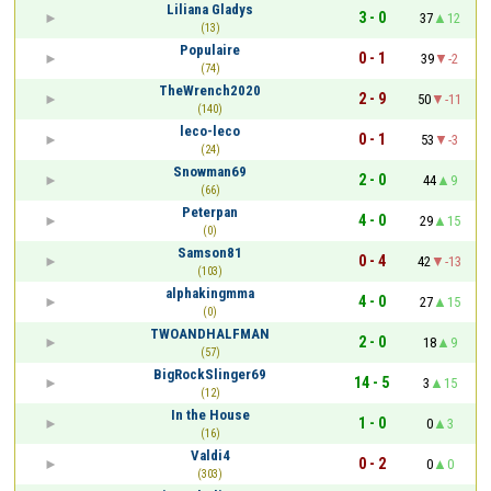
Liliana Gladys
3 - 0
37
12
(13)
Populaire
0 - 1
39
-2
(74)
TheWrench2020
2 - 9
50
-11
(140)
leco-leco
0 - 1
53
-3
(24)
Snowman69
2 - 0
44
9
(66)
Peterpan
4 - 0
29
15
(0)
Samson81
0 - 4
42
-13
(103)
alphakingmma
4 - 0
27
15
(0)
TWOANDHALFMAN
2 - 0
18
9
(57)
BigRockSlinger69
14 - 5
3
15
(12)
In the House
1 - 0
0
3
(16)
Valdi4
0 - 2
0
0
(303)