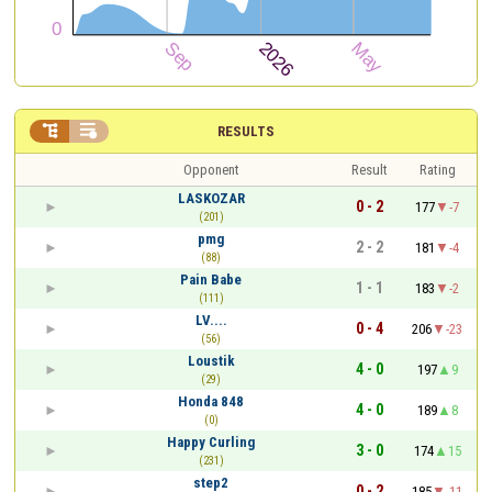


RESULTS
Opponent
Result
Rating
LASKOZAR
0 - 2
177
-7
(201)
pmg
2 - 2
181
-4
(88)
Pain Babe
1 - 1
183
-2
(111)
LV....
0 - 4
206
-23
(56)
Loustik
4 - 0
197
9
(29)
Honda 848
4 - 0
189
8
(0)
Happy Curling
3 - 0
174
15
(231)
step2
0 - 2
185
-11