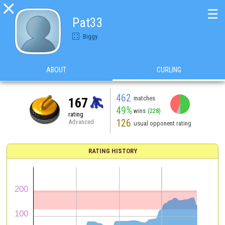

☰
Pat33
Biggy
ABOUT
CURLING
462
matches
167
49%
wins
(228)
rating
126
Advanced
usual opponent rating
RATING HISTORY