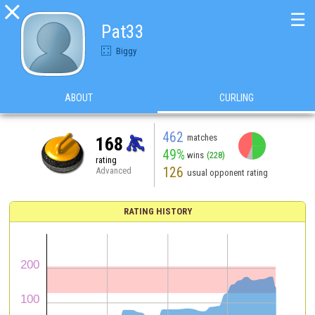

☰
Pat33
Biggy
ABOUT
CURLING
462
matches
168
49%
wins
(228)
rating
126
Advanced
usual opponent rating
RATING HISTORY