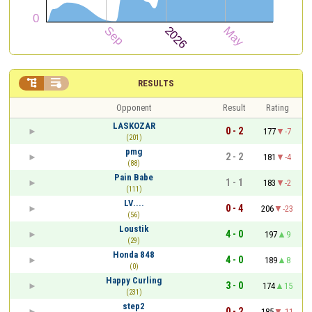


RESULTS
Opponent
Result
Rating
LASKOZAR
0 - 2
177
-7
(201)
pmg
2 - 2
181
-4
(88)
Pain Babe
1 - 1
183
-2
(111)
LV....
0 - 4
206
-23
(56)
Loustik
4 - 0
197
9
(29)
Honda 848
4 - 0
189
8
(0)
Happy Curling
3 - 0
174
15
(231)
step2
0 - 2
185
-11