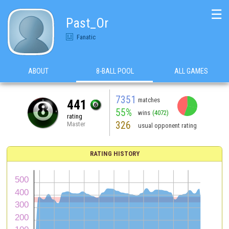
☰
Past_Or
Fanatic
ABOUT
8-BALL POOL
ALL GAMES
7351
matches
441
55%
wins
(4072)
rating
326
Master
usual opponent rating
RATING HISTORY