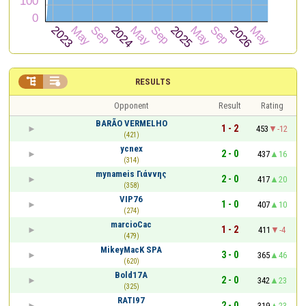


RESULTS
Opponent
Result
Rating
BARÃO VERMELHO
1 - 2
453
-12
(421)
ycnex
2 - 0
437
16
(314)
mynameis Γιάννης
2 - 0
417
20
(358)
VIP76
1 - 0
407
10
(274)
marcioCac
1 - 2
411
-4
(479)
MikeyMacK SPA
3 - 0
365
46
(620)
Bold17A
2 - 0
342
23
(325)
RATI97
2 - 0
319
23