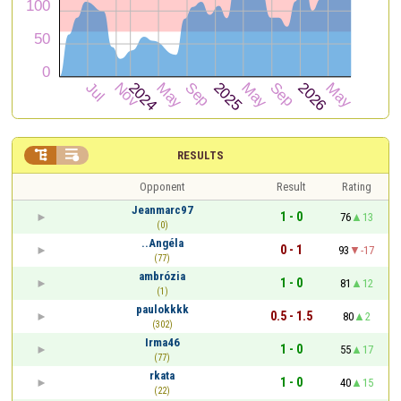


RESULTS
Opponent
Result
Rating
Jeanmarc97
1 - 0
76
13
(0)
..Angéla
0 - 1
93
-17
(77)
ambrózia
1 - 0
81
12
(1)
paulokkkk
0.5 - 1.5
80
2
(302)
Irma46
1 - 0
55
17
(77)
rkata
1 - 0
40
15
(22)