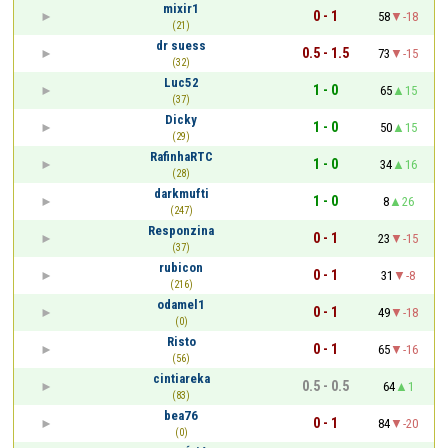
mixir1
0 - 1
58
-18
(21)
dr suess
0.5 - 1.5
73
-15
(32)
Luc52
1 - 0
65
15
(37)
Dicky
1 - 0
50
15
(29)
RafinhaRTC
1 - 0
34
16
(28)
darkmufti
1 - 0
8
26
(247)
Responzina
0 - 1
23
-15
(37)
rubicon
0 - 1
31
-8
(216)
odamel1
0 - 1
49
-18
(0)
Risto
0 - 1
65
-16
(56)
cintiareka
0.5 - 0.5
64
1
(83)
bea76
0 - 1
84
-20
(0)