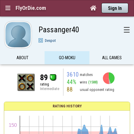
FlyOrDie.com


Sign In
Passanger40
☰
Despot
ABOUT
GO-MOKU
ALL GAMES
3610
matches
89
44%
wins
(1588)
rating
88
Intermediate
usual opponent rating
RATING HISTORY