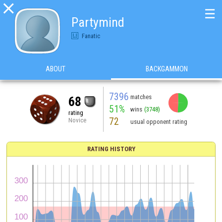

☰
Partymind
Fanatic
ABOUT
BACKGAMMON
7396
matches
68
51%
wins
(3748)
rating
72
Novice
usual opponent rating
RATING HISTORY