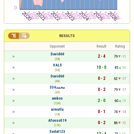


RESULTS
Opponent
Result
Rating
David60
2 - 4
79
-11
(38)
VAL5
10 - 0
45
34
(98)
David60
0 - 2
62
-17
(44)
محمد334
0 - 2
79
-17
(60)
ambos
2 - 0
60
19
(134)
armutlu
0 - 1
74
-14
(18)
Afonso519
0 - 2
86
-12
(179)
Sedat123
12 - 4
73
13