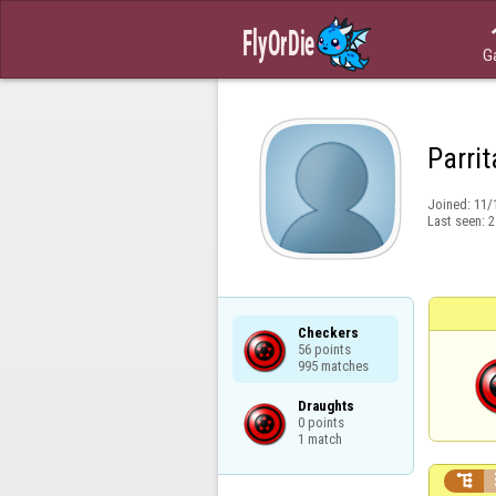
G
Parrit
Joined:
11/
Last seen:
2
Checkers

56 points

995 matches
Draughts

0 points

1 match
