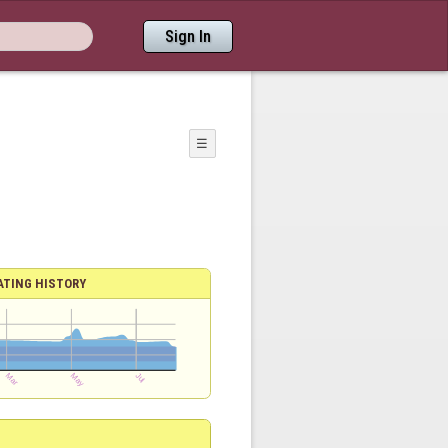
Sign In
☰
ATING HISTORY