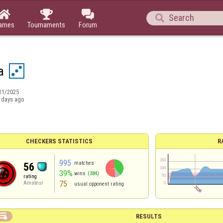




ames
Tournaments
Forum
a
11/2025
 days ago
CHECKERS STATISTICS
R
995
matches
56
39%
wins
(384)
rating
75
Amateur
usual opponent rating

RESULTS