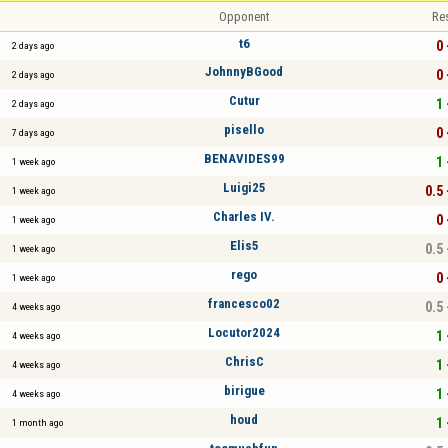
Opponent
Re
t6
0 
2 days ago
JohnnyBGood
0 
2 days ago
Cutur
1 
2 days ago
pisello
0 
7 days ago
BENAVIDES99
1 
1 week ago
Luigi25
0.5 
1 week ago
Charles IV.
0 
1 week ago
Elis5
0.5 
1 week ago
rego
0 
1 week ago
francesco02
0.5 
4 weeks ago
Locutor2024
1 
4 weeks ago
ChrisC
1 
4 weeks ago
birigue
1 
4 weeks ago
houd
1 
1 month ago