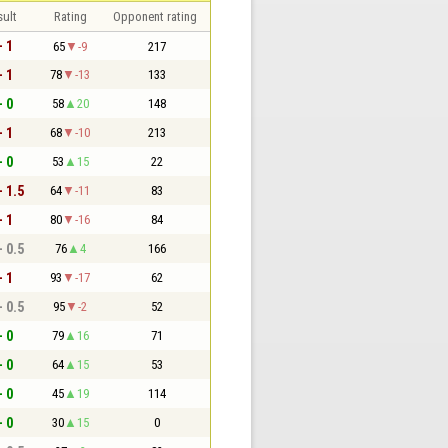
sult
Rating
Opponent rating
- 1
65
-9
217
- 1
78
-13
133
- 0
58
20
148
- 1
68
-10
213
- 0
53
15
22
- 1.5
64
-11
83
- 1
80
-16
84
- 0.5
76
4
166
- 1
93
-17
62
- 0.5
95
-2
52
- 0
79
16
71
- 0
64
15
53
- 0
45
19
114
- 0
30
15
0