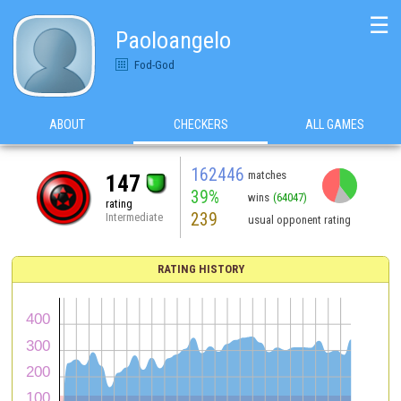
☰
Paoloangelo
Fod-God
ABOUT
CHECKERS
ALL GAMES
162446
matches
147
39%
wins
(64047)
rating
239
Intermediate
usual opponent rating
RATING HISTORY