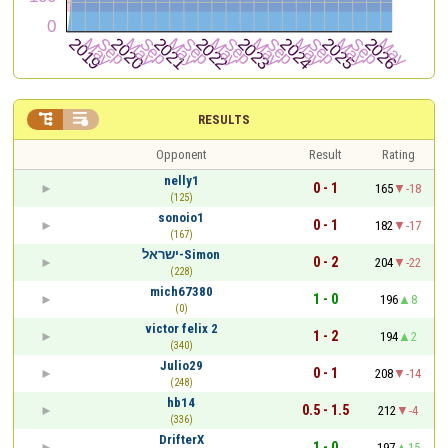


RESULTS
Opponent
Result
Rating
nelly1
0 - 1
165
-18
(125)
sonoio1
0 - 1
182
-17
(167)
ישראל-Simon
0 - 2
204
-22
(228)
mich67380
1 - 0
196
8
(0)
victor felix 2
1 - 2
194
2
(340)
Julio29
0 - 1
208
-14
(248)
hb14
0.5 - 1.5
212
-4
(336)
DrifterX
1 - 0
197
15