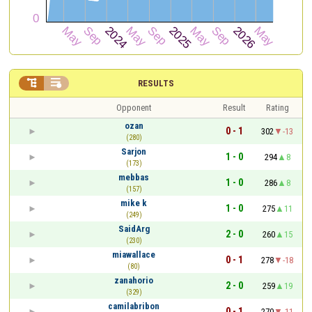


RESULTS
Opponent
Result
Rating
ozan
0 - 1
302
-13
(280)
Sarjon
1 - 0
294
8
(173)
mebbas
1 - 0
286
8
(157)
mike k
1 - 0
275
11
(249)
SaidArg
2 - 0
260
15
(230)
miawallace
0 - 1
278
-18
(80)
zanahorio
2 - 0
259
19
(329)
camilabribon
0 - 1
270
-11