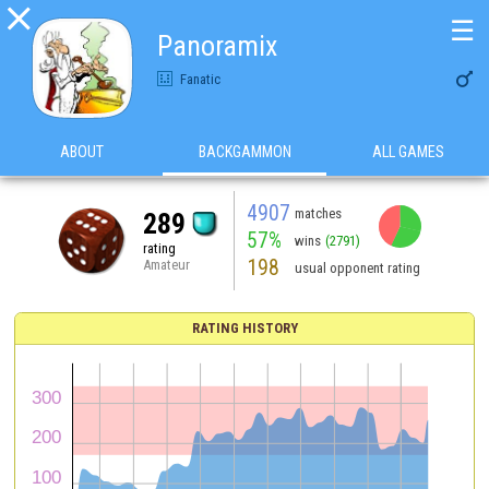

☰
Panoramix

Fanatic
ABOUT
BACKGAMMON
ALL GAMES
4907
matches
289
57%
wins
(2791)
rating
198
Amateur
usual opponent rating
RATING HISTORY