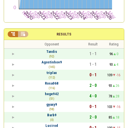


RESULTS
Opponent
Result
Rating
Tandis
1 - 1
96
0
(92)
Agostinhov9
1 - 1
93
4
(145)
triplax
0 - 1
109
-16
(112)
Rosa068
2 - 0
93
26
(116)
hege942
4 - 0
78
28
(51)
gyaxy9
0 - 1
103
-16
(98)
Barb9
2 - 0
85
18
(0)
Lucirod
0 - 1
100
-15