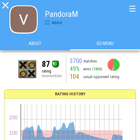

☰
PandoraM
Addict
ABOUT
GO-MOKU
3700
matches
87
49%
wins
(1806)
rating
104
Intermediate
usual opponent rating
RATING HISTORY