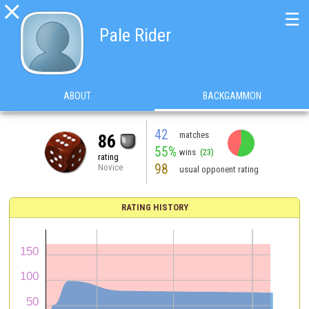

☰
Pale Rider
ABOUT
BACKGAMMON
42
matches
86
55%
wins
(23)
rating
98
Novice
usual opponent rating
RATING HISTORY