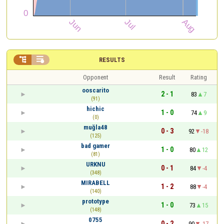


RESULTS
Opponent
Result
Rating
ooscarito
2 - 1
83
7
(91)
hichic
1 - 0
74
9
(0)
muğla48
0 - 3
92
-18
(125)
bad gamer
1 - 0
80
12
(81)
URKNU
0 - 1
84
-4
(348)
MIRABELL
1 - 2
88
-4
(140)
prototype
1 - 0
73
15
(148)
0755
0 - 2
90
-17