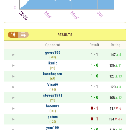


RESULTS
Opponent
Result
Rating
govie100
1 - 1
147
4
(200)
likurici
1 - 0
136
11
(25)
kanchaporn
1 - 0
123
13
(67)
Virx69
1 - 1
120
3
(165)
steven1591
1 - 0
108
12
(28)
hare001
0 - 1
117
-9
(281)
petom
0 - 1
134
-17
(120)
ycm100
1 - 0
118
16