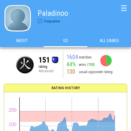
☰
Paladinoo
Frequenter
ABOUT
GO
ALL GAMES
1604
matches
151
44%
wins
(700)
rating
130
Advanced
usual opponent rating
RATING HISTORY