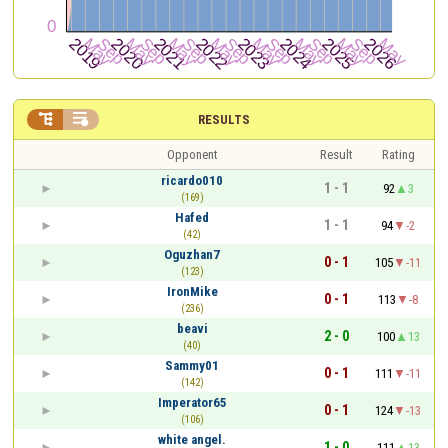


RESULTS
Opponent
Result
Rating
ricardo010
1 - 1
92
3
(169)
Hafed
1 - 1
94
-2
(42)
Oguzhan7
0 - 1
105
-11
(123)
IronMike
0 - 1
113
-8
(236)
beavi
2 - 0
100
13
(40)
Sammy01
0 - 1
111
-11
(142)
Imperator65
0 - 1
124
-13
(106)
white angel.
1 - 0
111
13