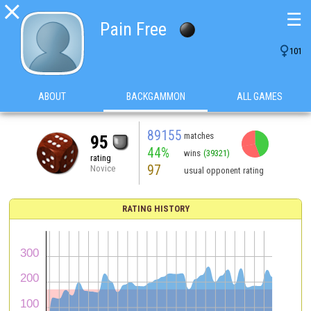

☰
Pain Free

101
ABOUT
BACKGAMMON
ALL GAMES
89155
matches
95
44%
wins
(39321)
rating
97
Novice
usual opponent rating
RATING HISTORY