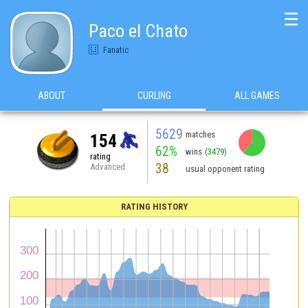
☰
Paco el Chato
Fanatic
ABOUT
CURLING
ALL GAMES
5629
matches
154
62%
wins
(3479)
rating
38
Advanced
usual opponent rating
RATING HISTORY