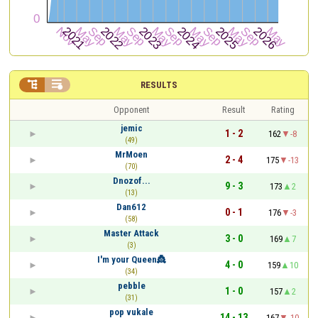


RESULTS
Opponent
Result
Rating
jemic
1 - 2
162
-8
(49)
MrMoen
2 - 4
175
-13
(70)
Dnozof...
9 - 3
173
2
(13)
Dan612
0 - 1
176
-3
(58)
Master Attack
3 - 0
169
7
(3)
I'm your Queen👸
4 - 0
159
10
(34)
pebble
1 - 0
157
2
(31)
pop vukale
14 - 13
167
-10