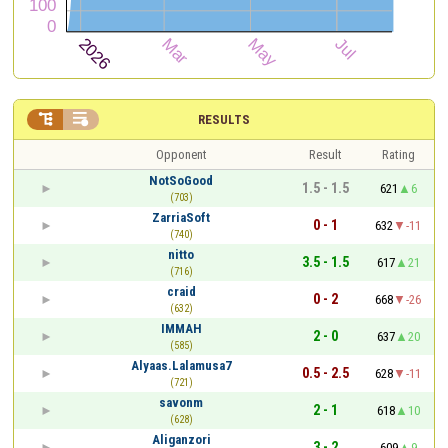


RESULTS
Opponent
Result
Rating
NotSoGood
1.5 - 1.5
621
6
(703)
ZarriaSoft
0 - 1
632
-11
(740)
nitto
3.5 - 1.5
617
21
(716)
craid
0 - 2
668
-26
(632)
IMMAH
2 - 0
637
20
(585)
Alyaas.Lalamusa7
0.5 - 2.5
628
-11
(721)
savonm
2 - 1
618
10
(628)
Aliganzori
3 - 2
609
9