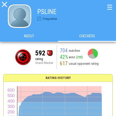

☰
PSLINE
Frequenter
ABOUT
CHECKERS
704
matches
592
42%
wins
(293)
rating
617
Grand Master
usual opponent rating
RATING HISTORY