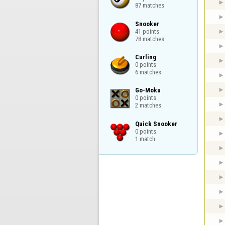
87 matches
Snooker

41 points

78 matches
Curling

0 points

6 matches
Go-Moku

0 points

2 matches
Quick Snooker

0 points

1 match