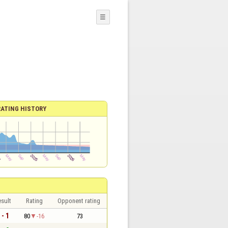
☰
RATING HISTORY
sult
Rating
Opponent rating
 - 1
80
-16
73