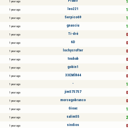
Prabir
1
1 year ago
leo221
1
1 year ago
Serpico69
1
1 year ago
gnasciu
1
1 year ago
Ti-dré
0
1 year ago
6D
0
1 year ago
lochycrofter
0
1 year ago
toubab
0
1 year ago
gobin1
0
1 year ago
33EMİR44
0
1 year ago
-
1
1 year ago
jim575757
0
1 year ago
morcegobranco
0
1 year ago
Gioac
1
1 year ago
salim55
2
1 year ago
sindios
0
1 year ago