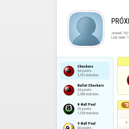
PRÓX
Joined:
10/
Last seen:
1
Checkers

64 points

5,912 matches
Bullet Checkers

34 points

2,085 matches
8-Ball Pool

33 points

1,328 matches
9-Ball Pool

60 points
