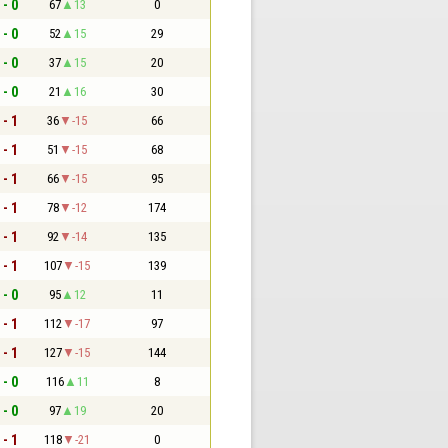
 - 0
67
13
0
 - 0
52
15
29
 - 0
37
15
20
 - 0
21
16
30
 - 1
36
-15
66
 - 1
51
-15
68
 - 1
66
-15
95
 - 1
78
-12
174
 - 1
92
-14
135
 - 1
107
-15
139
 - 0
95
12
11
 - 1
112
-17
97
 - 1
127
-15
144
 - 0
116
11
8
 - 0
97
19
20
 - 1
118
-21
0