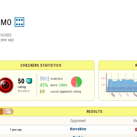
IMO
15/2022
 year ago
CHECKERS STATISTICS
5912
matches
50
45%
wins
(2646)
rating
69
Amateur
usual opponent rating


RESULTS
Opponent
Re
Korrektor
0
1 year ago