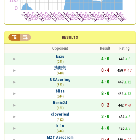


RESULTS
Opponent
Result
Rating
kazu
4 - 0
442
8
(251)
执翻剂
0 - 4
459
-17
(440)
USAcurling
4 - 0
447
12
(359)
blisa
8 - 0
434
13
(244)
Bonix24
0 - 2
442
-8
(451)
cloverleaf
2 - 0
434
8
(422)
k.1n
4 - 0
426
8
(244)
MZT Aerodrom
0 - 4
449
-23