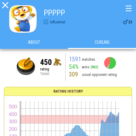

☰
PPPPP

Influential
23
ABOUT
CURLING
1591
matches
450
54%
wins
(862)
rating
309
Talent
usual opponent rating
RATING HISTORY