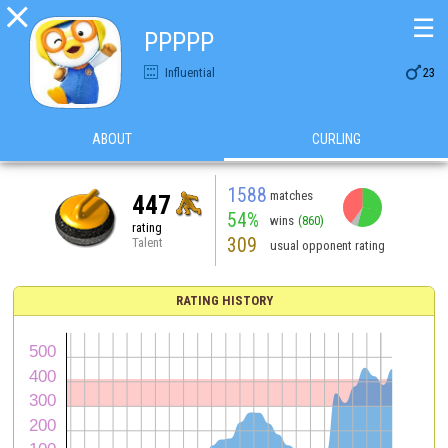

☰
PPPPP

Influential
23
ABOUT
CURLING
1588
matches
447
54%
wins
(860)
rating
309
Talent
usual opponent rating
RATING HISTORY