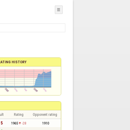
☰
RATING HISTORY
ult
Rating
Opponent rating
 5
1965
-28
1910