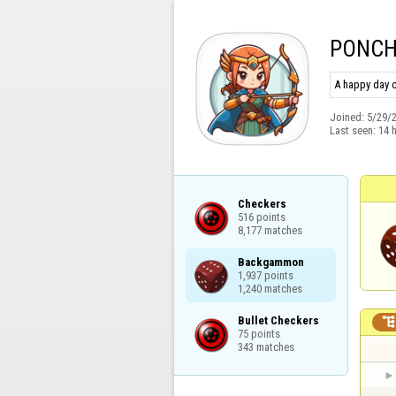
PONC
A happy day c
Joined:
5/29/
Last seen:
14 
Checkers

516 points

8,177 matches
Backgammon

1,937 points

1,240 matches
Bullet Checkers

75 points

343 matches