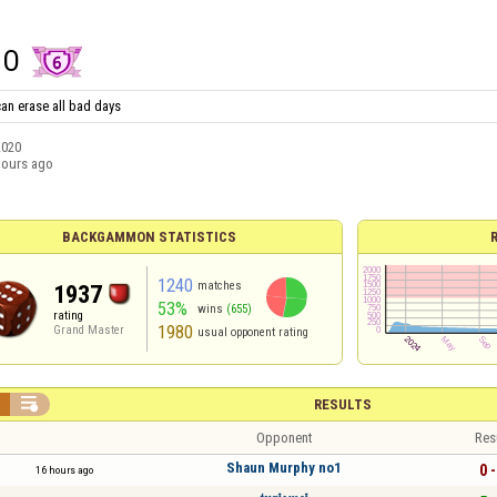
HO
an erase all bad days
2020
hours ago
BACKGAMMON STATISTICS
1240
matches
1937
53%
wins
(655)
rating
1980
Grand Master
usual opponent rating


RESULTS
Opponent
Res
Shаun Murphy no1
0 -
16 hours ago