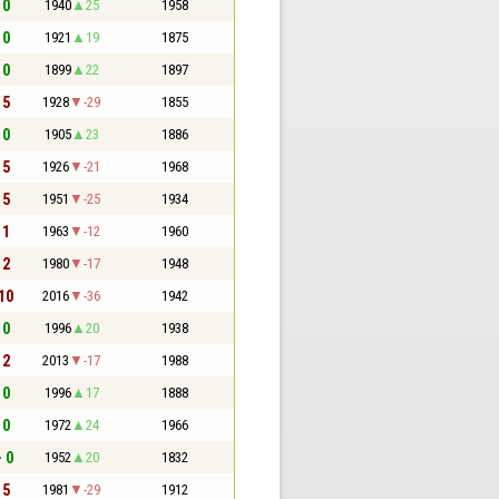
 0
1940
25
1958
 0
1921
19
1875
 0
1899
22
1897
 5
1928
-29
1855
 0
1905
23
1886
 5
1926
-21
1968
 5
1951
-25
1934
 1
1963
-12
1960
 2
1980
-17
1948
 10
2016
-36
1942
 0
1996
20
1938
 2
2013
-17
1988
 0
1996
17
1888
 0
1972
24
1966
- 0
1952
20
1832
 5
1981
-29
1912