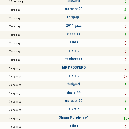
𝖙𝖚𝖗𝖎𝖟𝖒𝖈𝖎
5 -
23 hours ago
maradon90
4 -
Yesterday
Jorgegau
4 -
Yesterday
ميدو 2011
0 -
Yesterday
Sessizz
5 -
Yesterday
sibra
0 -
Yesterday
nikmic
0 -
Yesterday
tambora18
0 -
Yesterday
MR PROSPERO
0 -
2 days ago
nikmic
0 -
2 days ago
𝖙𝖚𝖗𝖎𝖟𝖒𝖈𝖎
5 -
3 days ago
david 44
0 -
3 days ago
maradon90
5 -
3 days ago
nikmic
5 -
3 days ago
Shаun Murphy no1
10 
4 days ago
sibra
0 -
4 days ago