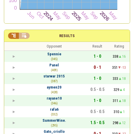


RESULTS
Opponent
Result
Rating
Spennie
1 - 0
338
16
(345)
Panel
0 - 1
351
-13
(409)
starwar 2015
1 - 0
333
18
(387)
aymen20
0.5 - 0.5
329
4
(428)
rayane10
1 - 0
311
18
(346)
rafa6
0.5 - 0.5
310
1
(332)
SummerWine.
1.5 - 0.5
298
12
(295)
Gato_criollo
0 - 1
310
-12