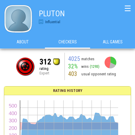
☰
PLUTON
Influential
ABOUT
CHECKERS
ALL GAMES
4025
matches
312
32%
wins
(1293)
rating
403
Expert
usual opponent rating
RATING HISTORY