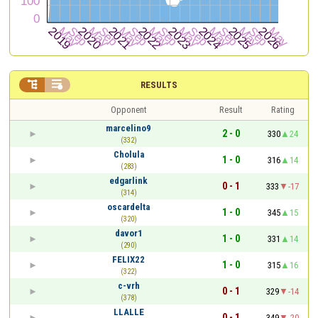


RESULTS
Opponent
Result
Rating
marcelino9
2 - 0
330
24
(332)
Cholula
1 - 0
316
14
(283)
edgarlink
0 - 1
333
-17
(314)
oscardelta
1 - 0
345
15
(320)
davor1
1 - 0
331
14
(290)
FELIX22
1 - 0
315
16
(322)
c-vrh
0 - 1
329
-14
(378)
LLALLE
0 - 1
349
-20