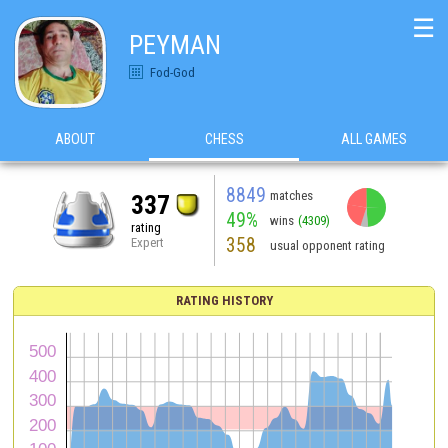
☰
PEYMAN
Fod-God
ABOUT
CHESS
ALL GAMES
8849
matches
337
49%
wins
(4309)
rating
358
Expert
usual opponent rating
RATING HISTORY