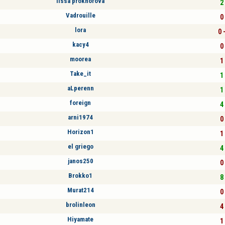
lissa prokhorova
2 
Vadrouille
0 
lora
0 
kacy4
0 
moorea
1 
Take_it
1 
aLperenn
1 
foreign
4 
arni1974
0 
Horizon1
1 
el griego
4 
janos250
0 
Brokko1
8 
Murat214
0 
brolinleon
4 
Hiyamate
1 