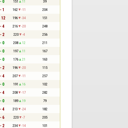
- 0
151
11
39
- 1
162
-11
204
- 12
196
-34
151
- 4
216
-20
248
- 2
220
-4
256
- 0
208
12
211
- 0
197
11
167
- 0
176
21
163
- 2
196
-20
115
- 4
207
-11
257
- 0
191
16
102
- 4
208
-17
282
- 0
189
19
79
- 4
213
-24
182
- 6
220
-7
205
- 2
234
-14
101