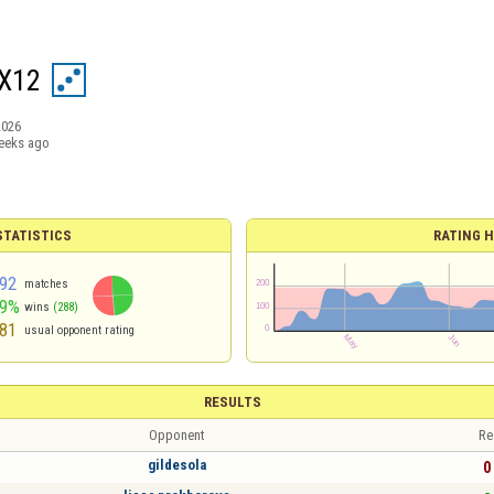
X12
2026
eeks ago
TATISTICS
RATING H
92
matches
49%
wins
(288)
81
usual opponent rating
RESULTS
Opponent
Re
gildesola
0 