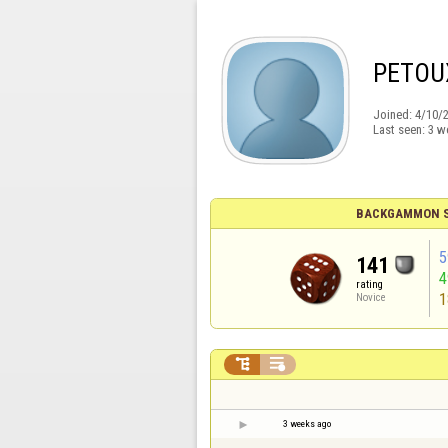
PETOU
Joined:
4/10/
Last seen:
3 w
BACKGAMMON S
5
141
rating
1
Novice


3 weeks ago