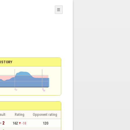
☰
ISTORY
sult
Rating
Opponent rating
- 2
162
-18
120