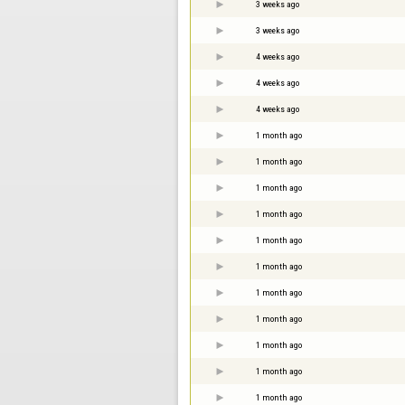
3 weeks ago
3 weeks ago
4 weeks ago
4 weeks ago
4 weeks ago
1 month ago
1 month ago
1 month ago
1 month ago
1 month ago
1 month ago
1 month ago
1 month ago
1 month ago
1 month ago
1 month ago