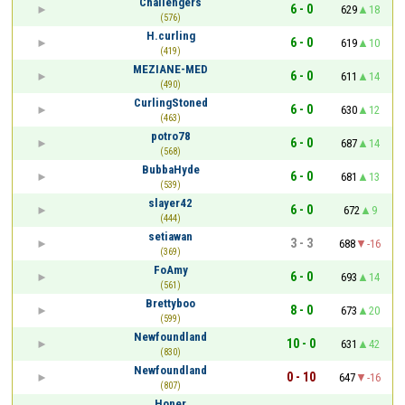
Challengers
6 - 0
629
18
(576)
H.curling
6 - 0
619
10
(419)
MEZIANE-MED
6 - 0
611
14
(490)
CurlingStoned
6 - 0
630
12
(463)
potro78
6 - 0
687
14
(568)
BubbaHyde
6 - 0
681
13
(539)
slayer42
6 - 0
672
9
(444)
setiawan
3 - 3
688
-16
(369)
FoAmy
6 - 0
693
14
(561)
Brettyboo
8 - 0
673
20
(599)
Newfoundland
10 - 0
631
42
(830)
Newfoundland
0 - 10
647
-16
(807)
Honer