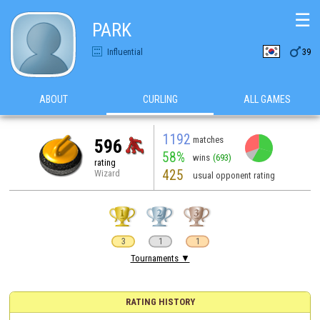
☰
PARK

Influential
39
ABOUT
CURLING
ALL GAMES
1192
matches
596
58%
wins
(693)
rating
425
Wizard
usual opponent rating
3
1
1
Tournaments ▼
RATING HISTORY