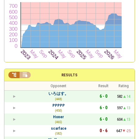


RESULTS
Opponent
Result
Rating
いろはす。
6 - 0
582
14
(448)
PPPPP
6 - 0
597
13
(450)
Honer
6 - 0
604
13
(465)
scarface
0 - 6
647
-25
(582)