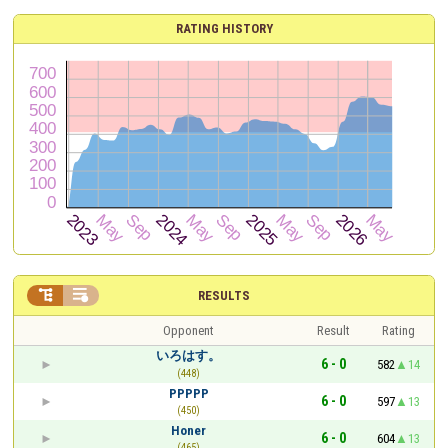
RATING HISTORY


RESULTS
Opponent
Result
Rating
いろはす。
6 - 0
582
14
(448)
PPPPP
6 - 0
597
13
(450)
Honer
6 - 0
604
13
(465)