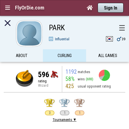
FlyOrDie.com


Sign In

PARK
☰

Influential
39
ABOUT
CURLING
ALL GAMES
1192
matches
596
58%
wins
(693)
rating
425
Wizard
usual opponent rating
3
1
1
Tournaments ▼