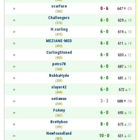
scarface
0 - 6
647
-25
(582)
Challengers
6 - 0
629
18
(576)
H.curling
6 - 0
619
10
(419)
MEZIANE-MED
6 - 0
611
14
(490)
CurlingStoned
6 - 0
630
12
(463)
potro78
6 - 0
687
14
(568)
BubbaHyde
6 - 0
681
13
(539)
slayer42
6 - 0
672
9
(444)
setiawan
3 - 3
688
-16
(369)
FoAmy
6 - 0
693
14
(561)
Brettyboo
8 - 0
673
20
(599)
Newfoundland
10 - 0
631
42
(830)